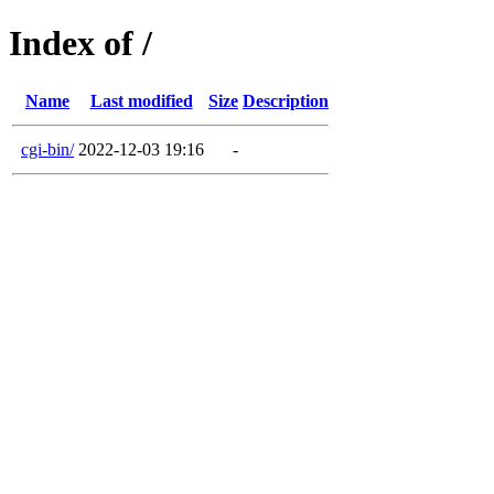
Index of /
Name
Last modified
Size
Description
cgi-bin/
2022-12-03 19:16
-